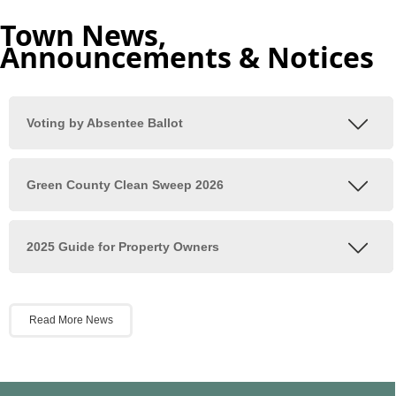
Town News,
Announcements & Notices