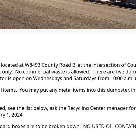
s located at W8493 County Road B, at the intersection of Co
diz only. No commercial waste is allowed. There are five d
nter is open on Wednesdays and Saturdays from 10:00 a.m. u
l items. You may put any metal items into this dumpster, in
d, see the list below, ask the Recycling Center manager for 
ry 1, 2024.
rdboard boxes are to be broken down. NO USED OIL CONTAI