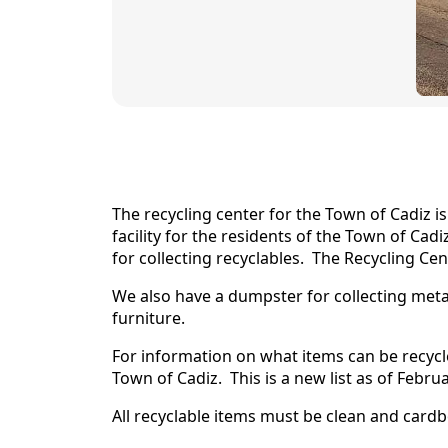
content
The recycling center for the Town of Cadiz i
facility for the residents of the Town of Ca
for collecting recyclables. The Recycling Ce
We also have a dumpster for collecting meta
furniture.
For information on what items can be recycle
Town of Cadiz. This is a new list as of Februa
All recyclable items must be clean and ca