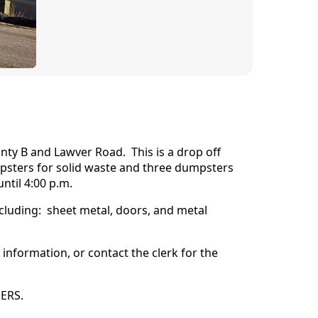
unty B and Lawver Road. This is a drop off
umpsters for solid waste and three dumpsters
ntil 4:00 p.m.
cluding: sheet metal, doors, and metal
information, or contact the clerk for the
NERS.