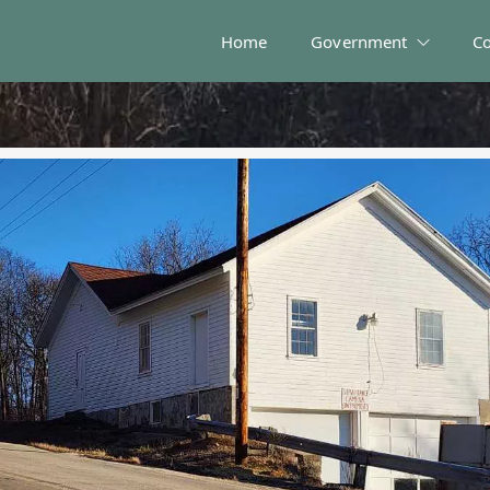
Home
Government
C
 and Solid Waste