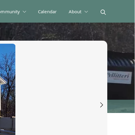
ommunity
Calendar
About
 Disposal