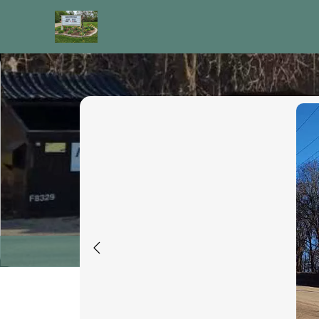
images
Recycling